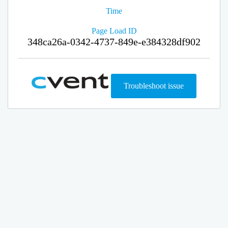
Time
Page Load ID
348ca26a-0342-4737-849e-e384328df902
Troubleshoot issue